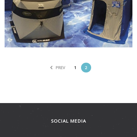
Branding
Graphics
Interiors
Large Format
Retail
Trade Show
PREV
1
2
SOCIAL MEDIA