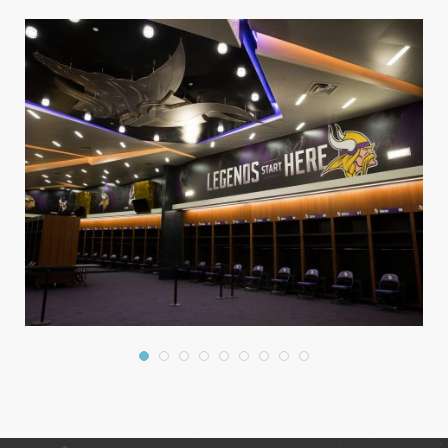
Graphics
Interiors
Large Format
Trade Show