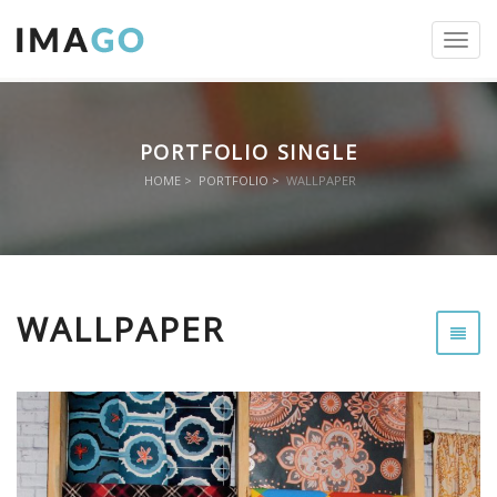
Toggl
navig
PORTFOLIO SINGLE
HOME
PORTFOLIO
WALLPAPER
WALLPAPER