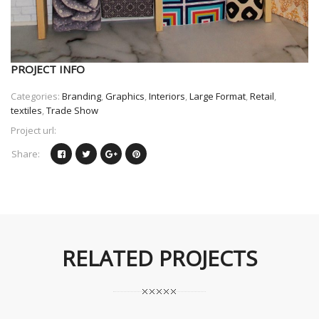
PROJECT INFO
Categories:
Branding
,
Graphics
,
Interiors
,
Large Format
,
Retail
,
textiles
,
Trade Show
Project url:
Share:
RELATED PROJECTS